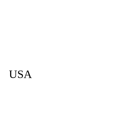
info@i4edge.com
USA
Fremont
California
1-510-952-7371